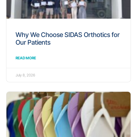
Why We Choose SIDAS Orthotics for
Our Patients
READ MORE
July 8, 2026