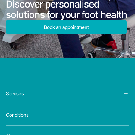
Discover personalised
solutions for your foot health
Book an appointment
Services
Conditions