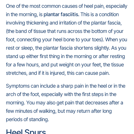
One of the most common causes of heel pain, especially
in the morning, is
plantar fasciitis.
This is a condition
involving thickening and irritation of the plantar fascia,
(the band of tissue that runs across the bottom of your
foot, connecting your heel bone to your toes). When you
rest or sleep, the plantar fascia shortens slightly. As you
stand up either first thing in the morning or after resting
for a few hours, and put weight on your feet, the tissue
stretches, and if it is injured, this can cause pain.
Symptoms can include a sharp pain in the heel or in the
arch of the foot, especially with the first steps in the
morning. You may also get pain that decreases after a
few minutes of walking, but may return after long
periods of standing.
Heel Spurs