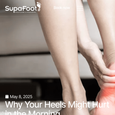
Book now
May 8, 2025
Why Your Heels Might Hurt
in the Morning