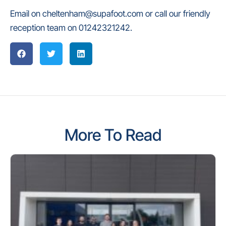
Email on cheltenham@supafoot.com or call our friendly
reception team on 01242321242.
More To Read