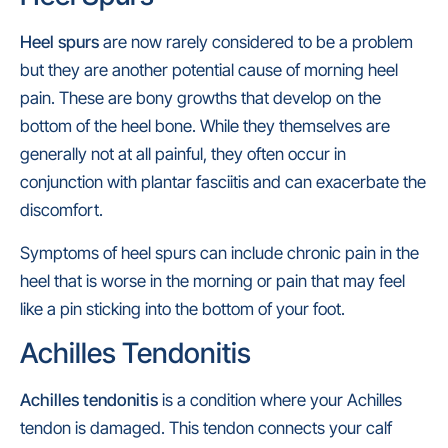
Heel spurs
are now rarely considered to be a problem
but they are another potential cause of morning heel
pain. These are bony growths that develop on the
bottom of the heel bone. While they themselves are
generally not at all painful, they often occur in
conjunction with plantar fasciitis and can exacerbate the
discomfort.
Symptoms of heel spurs can include chronic pain in the
heel that is worse in the morning or pain that may feel
like a pin sticking into the bottom of your foot.
Achilles Tendonitis
Achilles tendonitis
is a condition where your Achilles
tendon is damaged. This tendon connects your calf