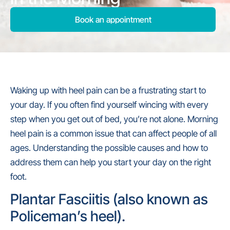
Book an appointment
Waking up with heel pain can be a frustrating start to
your day. If you often find yourself wincing with every
step when you get out of bed, you’re not alone. Morning
heel pain is a common issue that can affect people of all
ages. Understanding the possible causes and how to
address them can help you start your day on the right
foot.
Plantar Fasciitis (also known as
Policeman’s heel).