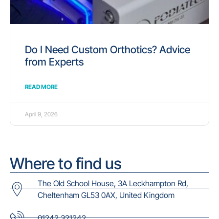
Do I Need Custom Orthotics? Advice
from Experts
READ MORE
April 9, 2026
Where to find us
The Old School House, 3A Leckhampton Rd,
Cheltenham GL53 0AX, United Kingdom
01242 321242