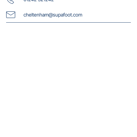
cheltenham@supafoot.com