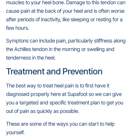
muscles to your heel bone. Damage to this tendon can
cause pain at the back of your heel and is often worse
after periods of inactivity, like sleeping or resting for a
few hours.
Symptons can include pain, particularly stiffness along
the Achilles tendon in the morning or swelling and
tenderness in the heel.
Treatment and Prevention
The best way to treat heel pain is to first have it
diagnosed properly here at Supafoot so we can give
you a targeted and specific treatment plan to get you
out of pain as quickly as possible.
These are some of the ways you can start to help
yourself.