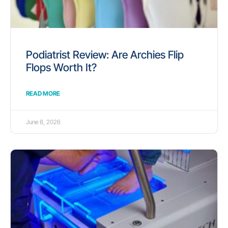
Podiatrist Review: Are Archies Flip
Flops Worth It?
READ MORE
June 8, 2026