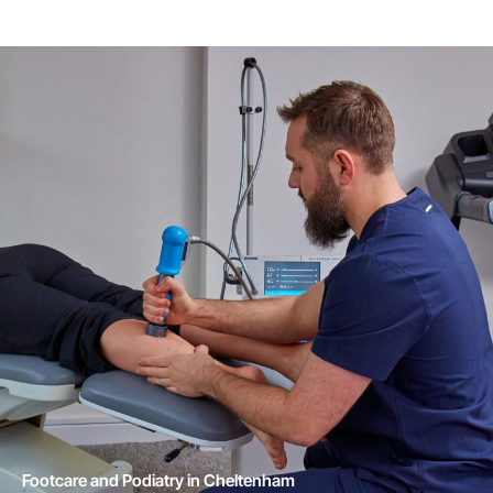
Footcare and Podiatry in Cheltenham