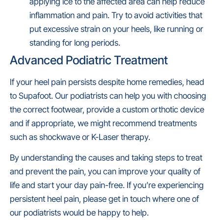
applying ice to the affected area can help reduce
inflammation and pain. Try to avoid activities that
put excessive strain on your heels, like running or
standing for long periods.
Advanced Podiatric Treatment
If your heel pain persists despite home remedies, head
to Supafoot. Our podiatrists can help you with choosing
the correct footwear, provide a custom orthotic device
and if appropriate, we might recommend treatments
such as shockwave or K-Laser therapy.
By understanding the causes and taking steps to treat
and prevent the pain, you can improve your quality of
life and start your day pain-free. If you’re experiencing
persistent heel pain, please get in touch where one of
our podiatrists would be happy to help.