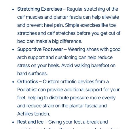
Stretching Exercises
– Regular stretching of the
calf muscles and plantar fascia can help alleviate
and prevent heel pain. Simple exercises like toe
stretches and calf stretches before you get out of
bed can make a big difference.
Supportive Footwear
– Wearing shoes with good
arch support and cushioning can help reduce
stress on your heels. Avoid walking barefoot on
hard surfaces.
Orthotics
– Custom orthotic devices from a
Podiatrist can provide additional support for your
feet, helping to distribute pressure more evenly
and reduce strain on the plantar fascia and
Achilles tendon.
Rest and Ice
– Giving your feet a break and