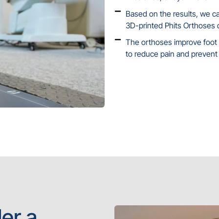
Based on the results, we 
3D-printed Phits Orthoses d
The orthoses improve foot s
to reduce pain and prevent 
er a