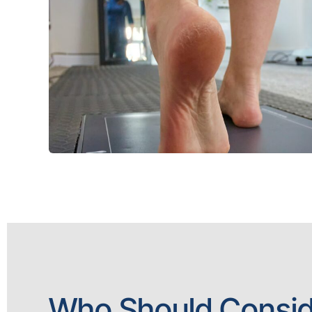
Who Should Consid