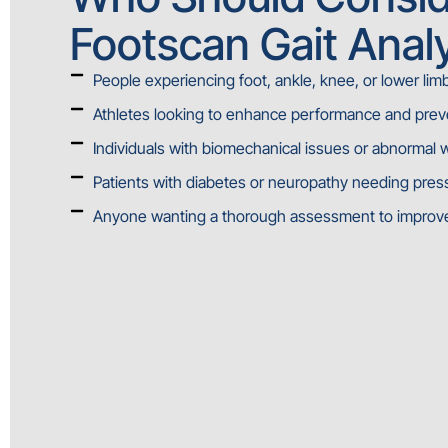
Footscan Gait Anal
People experiencing foot, ankle, knee, or lower lim
Athletes looking to enhance performance and preve
Individuals with biomechanical issues or abnormal 
Patients with diabetes or neuropathy needing pres
Anyone wanting a thorough assessment to improve 