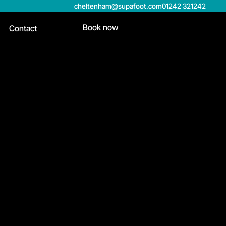
cheltenham@supafoot.com
01242 321242
Book now
Contact