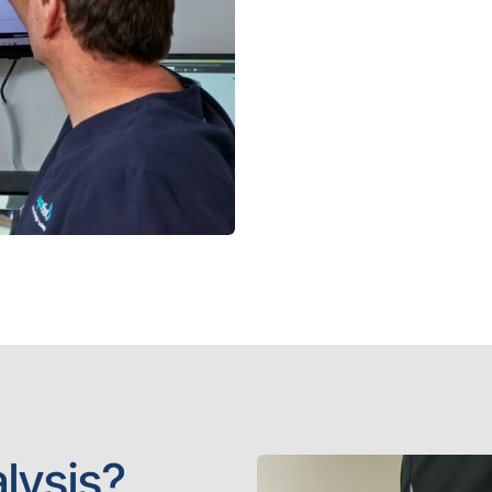
lysis?