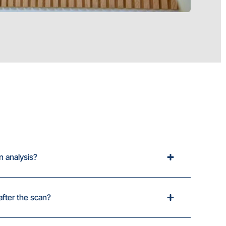
n analysis?
after the scan?