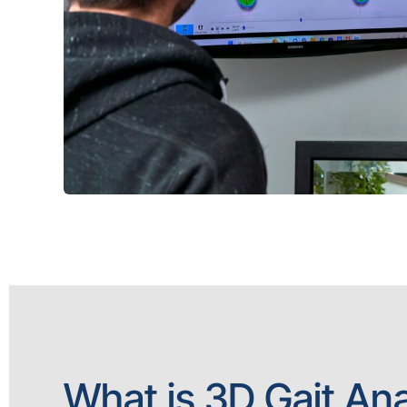
What is 3D Gait Ana