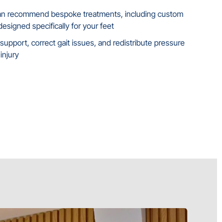
can recommend bespoke treatments, including custom
esigned specifically for your feet
upport, correct gait issues, and redistribute pressure
injury