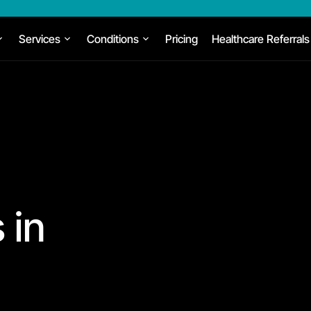
Services
Conditions
Pricing
Healthcare Referrals
 in