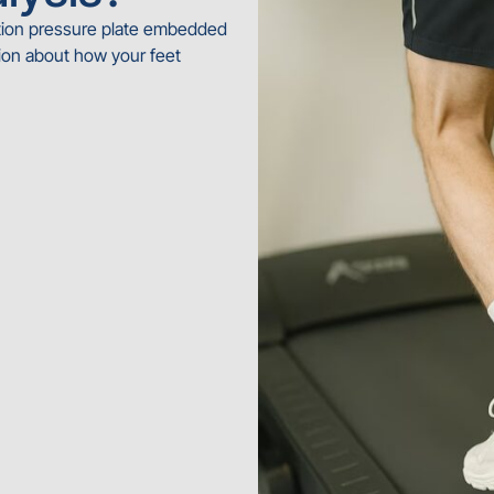
ution pressure plate embedded
ion about how your feet