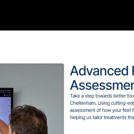
Advanced 
Assessmen
Take a step towards better foo
Cheltenham. Using cutting-edg
assessment of how your feet f
helping us tailor treatments th