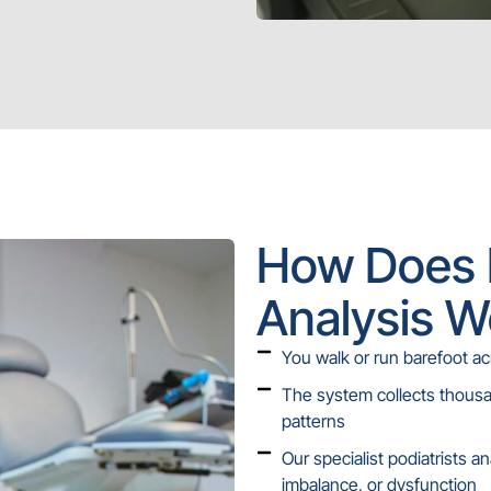
How Does 
Analysis W
You walk or run barefoot ac
The system collects thous
patterns
Our specialist podiatrists a
imbalance, or dysfunction