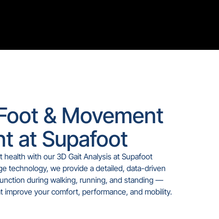
Foot & Movement
t at Supafoot
t health with our 3D Gait Analysis at Supafoot
e technology, we provide a detailed, data-driven
unction during walking, running, and standing —
at improve your comfort, performance, and mobility.