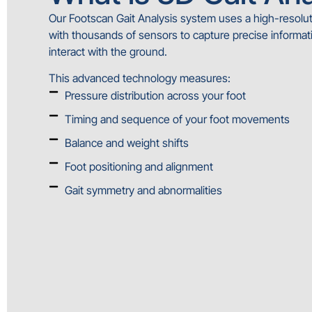
Our Footscan Gait Analysis system uses a high-resol
with thousands of sensors to capture precise informat
interact with the ground.
This advanced technology measures:
Pressure distribution across your foot
Timing and sequence of your foot movements
Balance and weight shifts
Foot positioning and alignment
Gait symmetry and abnormalities