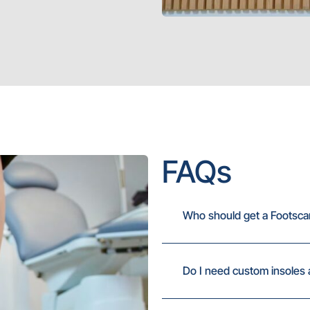
FAQs
Who should get a Footsca
Do I need custom insoles 