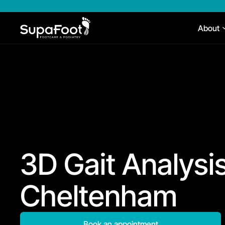
About
3D Gait Analysis
Cheltenham
Book an appointment