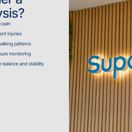
ysis?
b pain
nt injuries
walking patterns
sure monitoring
balance and stability