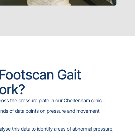
Footscan Gait
ork?
ross the pressure plate in our Cheltenham clinic
ands of data points on pressure and movement
nalyse this data to identify areas of abnormal pressure,