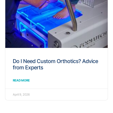
Do I Need Custom Orthotics? Advice
from Experts
READ MORE
April 9, 2026