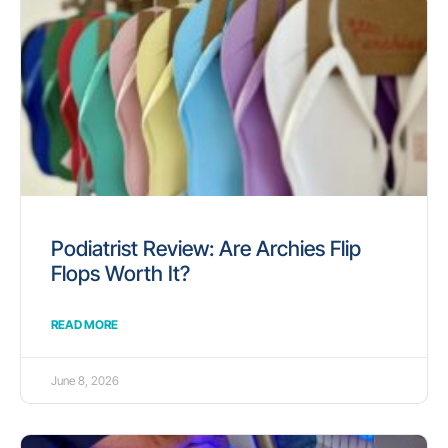
Podiatrist Review: Are Archies Flip
Flops Worth It?
READ MORE
June 8, 2026