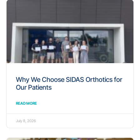
Why We Choose SIDAS Orthotics for
Our Patients
READ MORE
July 8, 2026