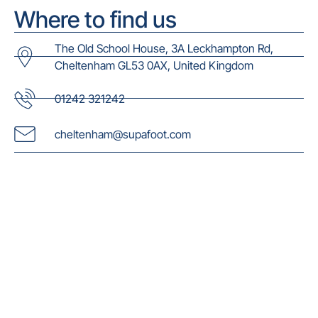
Where to find us
The Old School House, 3A Leckhampton Rd,
Cheltenham GL53 0AX, United Kingdom
01242 321242
cheltenham@supafoot.com