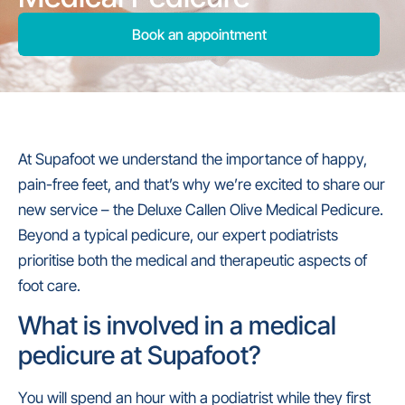
Book an appointment
At Supafoot we understand the importance of happy,
pain-free feet, and that’s why we’re excited to share our
new service – the Deluxe Callen Olive Medical Pedicure.
Beyond a typical pedicure, our expert podiatrists
prioritise both the medical and therapeutic aspects of
foot care.
What is involved in a medical
pedicure at Supafoot?
You will spend an hour with a podiatrist while they first