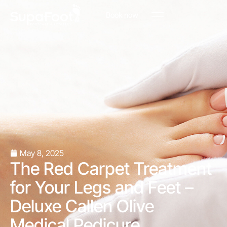
Book now
May 8, 2025
The Red Carpet Treatment
for Your Legs and Feet –
Deluxe Callen Olive
Medical Pedicure