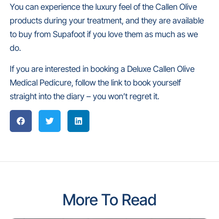
You can experience the luxury feel of the Callen Olive
products during your treatment, and they are available
to buy from Supafoot if you love them as much as we
do.
If you are interested in booking a Deluxe Callen Olive
Medical Pedicure, follow the link to book yourself
straight into the diary – you won’t regret it.
More To Read