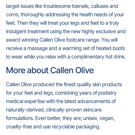
target issues like troublesome toenails, calluses and
corns, thoroughly addressing the health needs of your
feet. Then they will treat your legs and feet to a truly
indulgent treatment using the new highly exclusive and
award winning Callen Olive footcare range. You will
receive a massage and a warming set of heated boots
to wear while you relax with a complimentary hot drink.
More about Callen Olive
Callen Olive produced the finest quality skin products
for your feet and legs, combining years of podiatry
medical expertise with the latest advancements of
naturally-derived, clinically-proven skincare
formulations. Even better, they are; unisex, vegan,
cruelty-free and use recyclable packaging.