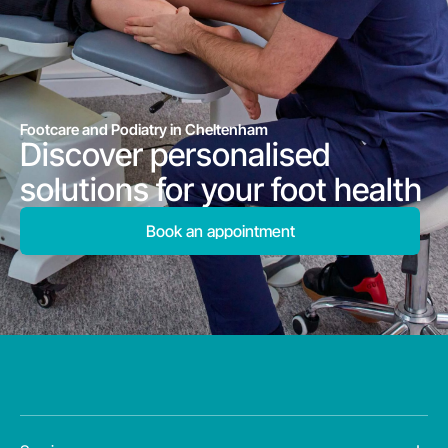
Footcare and Podiatry in Cheltenham
Discover personalised
solutions for your foot health
Book an appointment