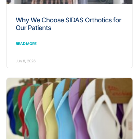
Why We Choose SIDAS Orthotics for
Our Patients
READ MORE
July 8, 2026