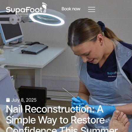
Book now
July 8, 2025
Nail Reconstruction: A
Simple Way to Restore
Confidence This Summer