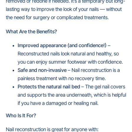
removed or redone if needed. It’s a temporary but long-
lasting way to improve the look of your nails — without
the need for surgery or complicated treatments.
What Are the Benefits?
I
mproved appearance (and confidence!)
–
Reconstructed nails look natural and healthy, so
you can enjoy summer footwear with confidence.
Safe and non-invasive
– Nail reconstruction is a
painless treatment with no recovery time.
Protects the natural nail bed
– The gel nail covers
and supports the area underneath, which is helpful
if you have a damaged or healing nail.
Who Is It For?
Nail reconstruction is great for anyone with: