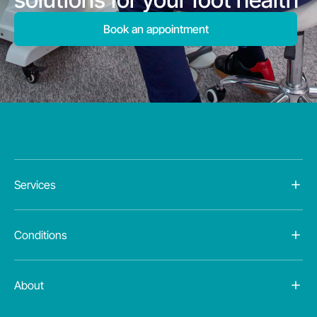
Book an appointment
Services
Conditions
About