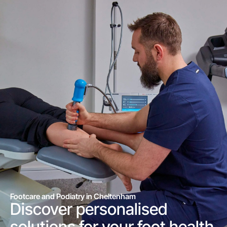
Footcare and Podiatry in Cheltenham
Discover personalised
solutions for your foot health