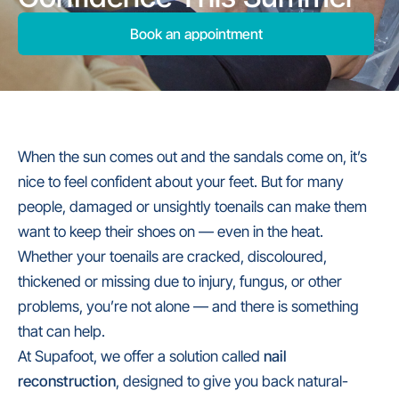
Book an appointment
When the sun comes out and the sandals come on, it’s
nice to feel confident about your feet. But for many
people, damaged or unsightly toenails can make them
want to keep their shoes on — even in the heat.
Whether your toenails are cracked, discoloured,
thickened or missing due to injury, fungus, or other
problems, you’re not alone — and there is something
that can help.
At Supafoot, we offer a solution called
nail
reconstruction
, designed to give you back natural-