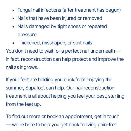
Fungal nail infections (after treatment has begun)
Nails that have been injured or removed
Nails damaged by tight shoes or repeated
pressure
Thickened, misshapen, or split nails
You don’t need to wait for a perfect nail underneath —
in fact, reconstruction can help protect and improve the
nail as it grows.
If your feet are holding you back from enjoying the
summer, Supafoot can help. Our nail reconstruction
treatment is all about helping you feel your best, starting
from the feet up.
To find out more or book an appointment, get in touch
— we’re here to help you get back to living pain-free