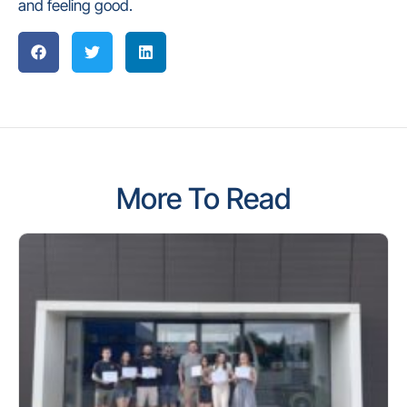
and feeling good.
More To Read