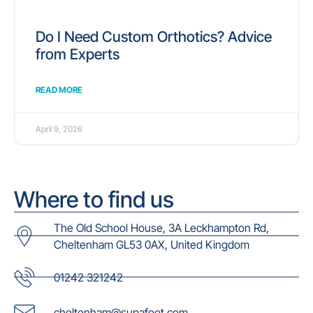
Do I Need Custom Orthotics? Advice
from Experts
READ MORE
April 9, 2026
Where to find us
The Old School House, 3A Leckhampton Rd,
Cheltenham GL53 0AX, United Kingdom
01242 321242
cheltenham@supafoot.com