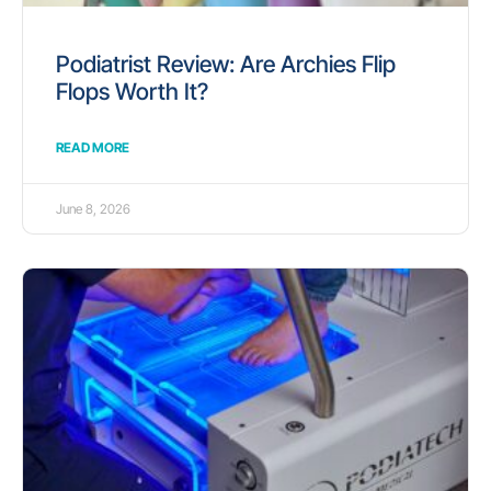
Podiatrist Review: Are Archies Flip
Flops Worth It?
READ MORE
June 8, 2026