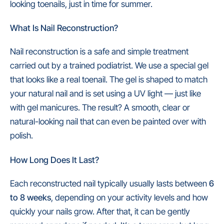
looking toenails, just in time for summer.
What Is Nail Reconstruction?
Nail reconstruction is a safe and simple treatment
carried out by a trained podiatrist. We use a special gel
that looks like a real toenail. The gel is shaped to match
your natural nail and is set using a UV light — just like
with gel manicures. The result? A smooth, clear or
natural-looking nail that can even be painted over with
polish.
How Long Does It Last?
Each reconstructed nail
typically
usually lasts between
6
to 8 weeks
, depending on your activity levels and how
quickly your nails grow. After that, it can be gently