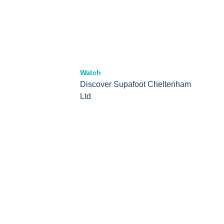
Watch
Discover Supafoot Cheltenham
Ltd
Offering world class podiatry
services to our patients
At Supafoot Cheltenham, we provide personalised,