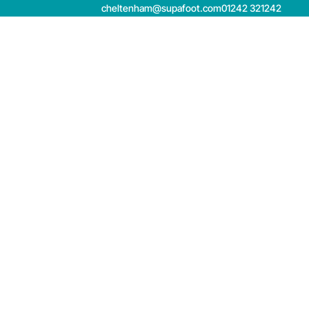
cheltenham@supafoot.com
01242 321242
Book now
Contact